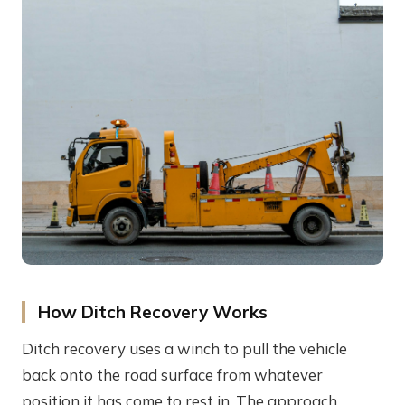
How Ditch Recovery Works
Ditch recovery uses a winch to pull the vehicle
back onto the road surface from whatever
position it has come to rest in. The approach