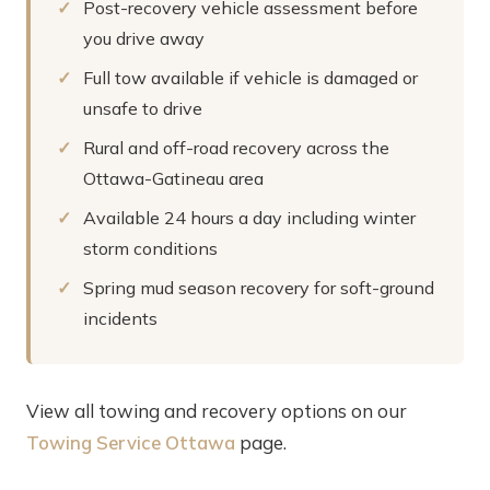
Post-recovery vehicle assessment before
you drive away
Full tow available if vehicle is damaged or
unsafe to drive
Rural and off-road recovery across the
Ottawa-Gatineau area
Available 24 hours a day including winter
storm conditions
Spring mud season recovery for soft-ground
incidents
View all towing and recovery options on our
Towing Service Ottawa
page.