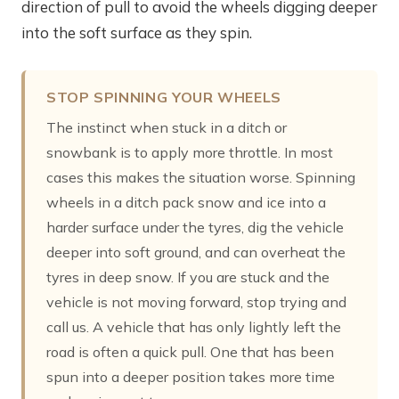
direction of pull to avoid the wheels digging deeper
into the soft surface as they spin.
STOP SPINNING YOUR WHEELS
The instinct when stuck in a ditch or
snowbank is to apply more throttle. In most
cases this makes the situation worse. Spinning
wheels in a ditch pack snow and ice into a
harder surface under the tyres, dig the vehicle
deeper into soft ground, and can overheat the
tyres in deep snow. If you are stuck and the
vehicle is not moving forward, stop trying and
call us. A vehicle that has only lightly left the
road is often a quick pull. One that has been
spun into a deeper position takes more time