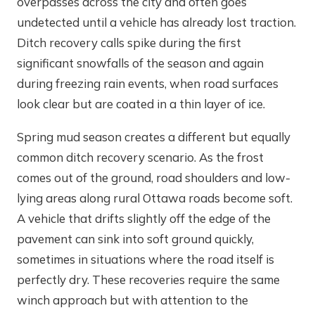
overpasses across the city and often goes
undetected until a vehicle has already lost traction.
Ditch recovery calls spike during the first
significant snowfalls of the season and again
during freezing rain events, when road surfaces
look clear but are coated in a thin layer of ice.
Spring mud season creates a different but equally
common ditch recovery scenario. As the frost
comes out of the ground, road shoulders and low-
lying areas along rural Ottawa roads become soft.
A vehicle that drifts slightly off the edge of the
pavement can sink into soft ground quickly,
sometimes in situations where the road itself is
perfectly dry. These recoveries require the same
winch approach but with attention to the