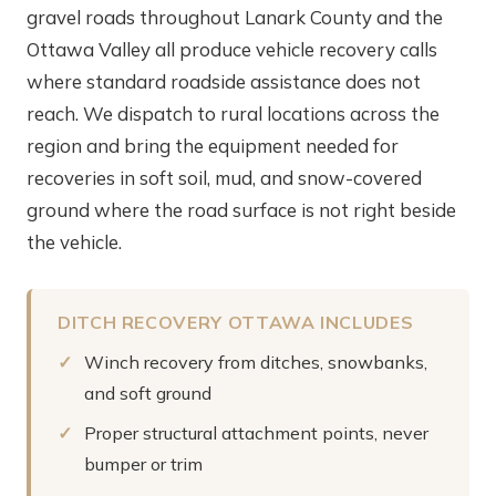
gravel roads throughout Lanark County and the
Ottawa Valley all produce vehicle recovery calls
where standard roadside assistance does not
reach. We dispatch to rural locations across the
region and bring the equipment needed for
recoveries in soft soil, mud, and snow-covered
ground where the road surface is not right beside
the vehicle.
DITCH RECOVERY OTTAWA INCLUDES
Winch recovery from ditches, snowbanks,
and soft ground
Proper structural attachment points, never
bumper or trim