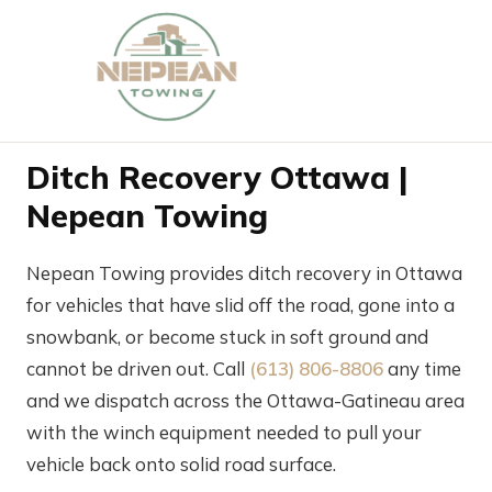
Ditch Recovery Ottawa |
Nepean Towing
Nepean Towing provides ditch recovery in Ottawa
for vehicles that have slid off the road, gone into a
snowbank, or become stuck in soft ground and
cannot be driven out. Call
(613) 806-8806
any time
and we dispatch across the Ottawa-Gatineau area
with the winch equipment needed to pull your
vehicle back onto solid road surface.