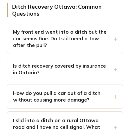
Ditch Recovery Ottawa: Common
Questions
My front end went into a ditch but the
car seems fine. Do I still need a tow
after the pull?
Is ditch recovery covered by insurance
in Ontario?
How do you pull a car out of a ditch
without causing more damage?
I slid into a ditch on a rural Ottawa
road and I have no cell signal. What