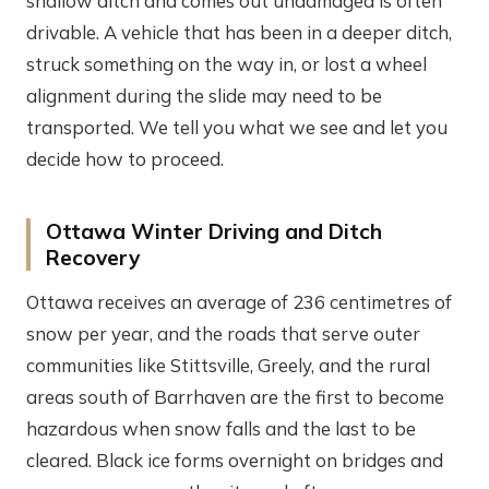
shallow ditch and comes out undamaged is often
drivable. A vehicle that has been in a deeper ditch,
struck something on the way in, or lost a wheel
alignment during the slide may need to be
transported. We tell you what we see and let you
decide how to proceed.
Ottawa Winter Driving and Ditch
Recovery
Ottawa receives an average of 236 centimetres of
snow per year, and the roads that serve outer
communities like Stittsville, Greely, and the rural
areas south of Barrhaven are the first to become
hazardous when snow falls and the last to be
cleared. Black ice forms overnight on bridges and