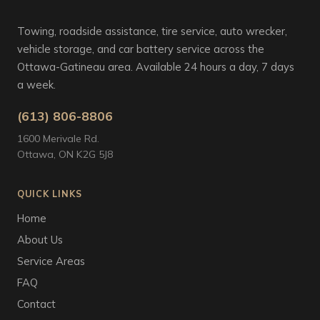
Towing, roadside assistance, tire service, auto wrecker,
vehicle storage, and car battery service across the
Ottawa-Gatineau area. Available 24 hours a day, 7 days
a week.
(613) 806-8806
1600 Merivale Rd.
Ottawa, ON K2G 5J8
QUICK LINKS
Home
About Us
Service Areas
FAQ
Contact