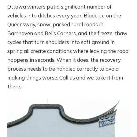
Ottawa winters put a significant number of
vehicles into ditches every year. Black ice on the
Queensway, snow-packed rural roads in
Barrhaven and Bells Corners, and the freeze-thaw
cycles that turn shoulders into soft ground in
spring all create conditions where leaving the road
happens in seconds. When it does, the recovery
process needs to be handled correctly to avoid
making things worse. Call us and we take it from
there.