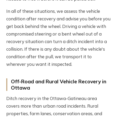
In all of these situations, we assess the vehicle
condition after recovery and advise you before you
get back behind the wheel. Driving a vehicle with
compromised steering or a bent wheel out of a
recovery situation can turn a ditch incident into a
collision. If there is any doubt about the vehicle's
condition after the pull, we transport it to
wherever you want it inspected.
Off-Road and Rural Vehicle Recovery in
Ottawa
Ditch recovery in the Ottawa-Gatineau area
covers more than urban road incidents. Rural
properties, farm lanes, conservation areas, and