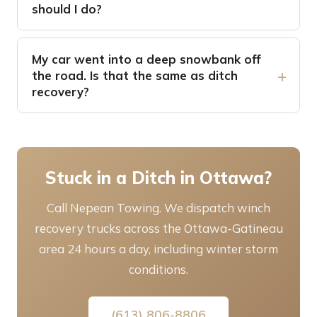
should I do?
My car went into a deep snowbank off
the road. Is that the same as ditch
recovery?
Stuck in a Ditch in Ottawa?
Call Nepean Towing. We dispatch winch
recovery trucks across the Ottawa-Gatineau
area 24 hours a day, including winter storm
conditions.
(613) 806-8806