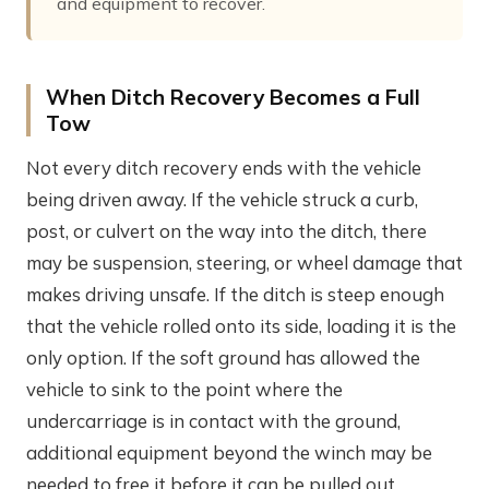
and equipment to recover.
When Ditch Recovery Becomes a Full
Tow
Not every ditch recovery ends with the vehicle
being driven away. If the vehicle struck a curb,
post, or culvert on the way into the ditch, there
may be suspension, steering, or wheel damage that
makes driving unsafe. If the ditch is steep enough
that the vehicle rolled onto its side, loading it is the
only option. If the soft ground has allowed the
vehicle to sink to the point where the
undercarriage is in contact with the ground,
additional equipment beyond the winch may be
needed to free it before it can be pulled out.