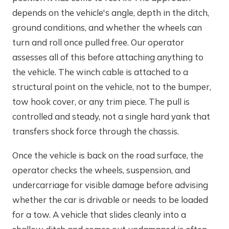
depends on the vehicle's angle, depth in the ditch,
ground conditions, and whether the wheels can
turn and roll once pulled free. Our operator
assesses all of this before attaching anything to
the vehicle. The winch cable is attached to a
structural point on the vehicle, not to the bumper,
tow hook cover, or any trim piece. The pull is
controlled and steady, not a single hard yank that
transfers shock force through the chassis.
Once the vehicle is back on the road surface, the
operator checks the wheels, suspension, and
undercarriage for visible damage before advising
whether the car is drivable or needs to be loaded
for a tow. A vehicle that slides cleanly into a