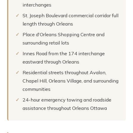
interchanges
St. Joseph Boulevard commercial corridor full
length through Orleans
Place d'Orleans Shopping Centre and
surrounding retail lots
Innes Road from the 174 interchange
eastward through Orleans
Residential streets throughout Avalon,
Chapel Hill, Orleans Village, and surrounding
communities
24-hour emergency towing and roadside
assistance throughout Orleans Ottawa