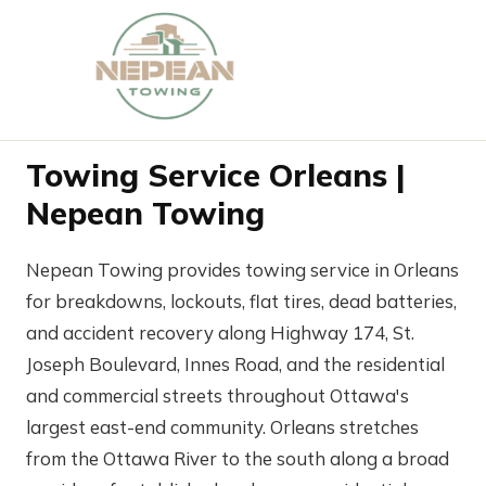
Towing Service Orleans |
Nepean Towing
Nepean Towing provides towing service in Orleans
for breakdowns, lockouts, flat tires, dead batteries,
and accident recovery along Highway 174, St.
Joseph Boulevard, Innes Road, and the residential
and commercial streets throughout Ottawa's
largest east-end community. Orleans stretches
from the Ottawa River to the south along a broad