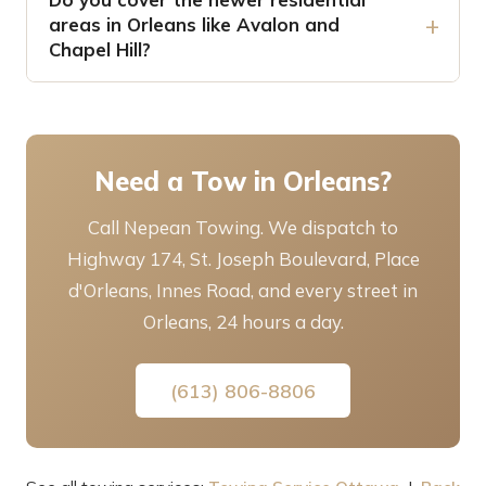
areas in Orleans like Avalon and
Chapel Hill?
Need a Tow in Orleans?
Call Nepean Towing. We dispatch to
Highway 174, St. Joseph Boulevard, Place
d'Orleans, Innes Road, and every street in
Orleans, 24 hours a day.
(613) 806-8806