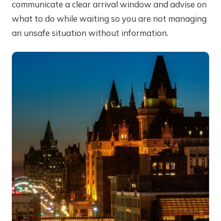
communicate a clear arrival window and advise on
what to do while waiting so you are not managing
an unsafe situation without information.