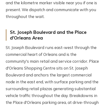
and the kilometre marker visible near you if one is
present. We dispatch and communicate with you
throughout the wait.
St. Joseph Boulevard and the Place
d'Orleans Area
St. Joseph Boulevard runs east-west through the
commercial heart of Orleans and is the
community's main retail and service corridor. Place
d'Orleans Shopping Centre sits on St. Joseph
Boulevard and anchors the largest commercial
node in the east end, with surface parking and the
surrounding retail plazas generating substantial
vehicle traffic throughout the day. Breakdowns in
the Place d'Orleans parking area, at drive-through