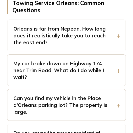
Towing Service Orleans: Common
Questions
Orleans is far from Nepean. How long
does it realistically take you to reach
the east end?
My car broke down on Highway 174
near Trim Road. What do I do while I
wait?
Can you find my vehicle in the Place
d'Orleans parking lot? The property is
large.
Do you cover the newer residential