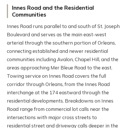
Innes Road and the Residential
Communities
Innes Road runs parallel to and south of St. Joseph
Boulevard and serves as the main east-west
arterial through the southern portion of Orleans,
connecting established and newer residential
communities including Avalon, Chapel Hill, and the
areas approaching Mer Bleue Road to the east.
Towing service on Innes Road covers the full
corridor through Orleans, from the Innes Road
interchange at the 174 eastward through the
residential developments. Breakdowns on Innes
Road range from commercial lot calls near the
intersections with major cross streets to
residential street and driveway calls deeper in the