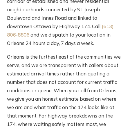
corridor of established and newer residential
neighbourhoods connected by St. Joseph
Boulevard and Innes Road and linked to
downtown Ottawa by Highway 174. Call
(613)
806-8806
and we dispatch to your location in
Orleans 24 hours a day, 7 days a week.
Orleans is the furthest east of the communities we
serve, and we are transparent with callers about
estimated arrival times rather than quoting a
number that does not account for current traffic
conditions or queue. When you call from Orleans,
we give you an honest estimate based on where
we are and what traffic on the 174 looks like at
that moment. For highway breakdowns on the
174, where waiting safely matters most, we