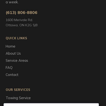
a week.
(613) 806-8806
1600 Merivale Rd.
Ottawa, ON K2G 5J8
QUICK LINKS
Home
About Us
Service Areas
FAQ
Contact
OUR SERVICES
Towing Service
Tire Service