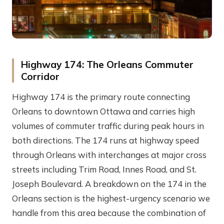
Highway 174: The Orleans Commuter
Corridor
Highway 174 is the primary route connecting
Orleans to downtown Ottawa and carries high
volumes of commuter traffic during peak hours in
both directions. The 174 runs at highway speed
through Orleans with interchanges at major cross
streets including Trim Road, Innes Road, and St.
Joseph Boulevard. A breakdown on the 174 in the
Orleans section is the highest-urgency scenario we
handle from this area because the combination of