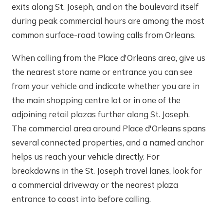
exits along St. Joseph, and on the boulevard itself
during peak commercial hours are among the most
common surface-road towing calls from Orleans.
When calling from the Place d'Orleans area, give us
the nearest store name or entrance you can see
from your vehicle and indicate whether you are in
the main shopping centre lot or in one of the
adjoining retail plazas further along St. Joseph.
The commercial area around Place d'Orleans spans
several connected properties, and a named anchor
helps us reach your vehicle directly. For
breakdowns in the St. Joseph travel lanes, look for
a commercial driveway or the nearest plaza
entrance to coast into before calling.