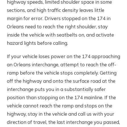
highway speeds, limited shoulder space in some
sections, and high traffic density leaves little
margin for error. Drivers stopped on the 174 in
Orleans need to reach the right shoulder, stay
inside the vehicle with seatbelts on, and activate
hazard lights before calling.
If your vehicle loses power on the 174 approaching
an Orleans interchange, attempt to reach the off-
ramp before the vehicle stops completely. Getting
off the highway and onto the surface road at the
interchange puts you in a substantially safer
position than stopping on the 174 mainline. If the
vehicle cannot reach the ramp and stops on the
highway, stay in the vehicle and call us with your
direction of travel, the last interchange you passed,