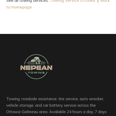
See all towing services:
Towing Service Ottawa
|
Back
to homepage
Towing, roadside assistance, tire service, auto wrecker,
vehicle storage, and car battery service across the
Ottawa-Gatineau area. Available 24 hours a day, 7 days