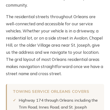
community.
The residential streets throughout Orleans are
well-connected and accessible for our service
vehicles. Whether your vehicle is in a driveway, a
residential lot, or on a side street in Avalon, Chapel
Hill, or the older Village area near St. Joseph, give
us the address and we navigate to your location.
The grid layout of most Orleans residential areas
makes navigation straightforward once we have a
street name and cross street.
TOWING SERVICE ORLEANS COVERS
Highway 174 through Orleans including the
Trim Road, Innes Road, and St. Joseph