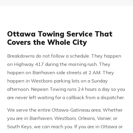
Ottawa Towing Service That
Covers the Whole City
Breakdowns do not follow a schedule. They happen
on Highway 417 during the morning rush. They
happen on Barrhaven side streets at 2 AM. They
happen in Westboro parking lots on a Sunday
afternoon. Nepean Towing runs 24 hours a day so you
are never left waiting for a callback from a dispatcher.
We serve the entire Ottawa-Gatineau area. Whether
you are in Barrhaven, Westboro, Orleans, Vanier, or
South Keys, we can reach you. If you are in Ottawa or