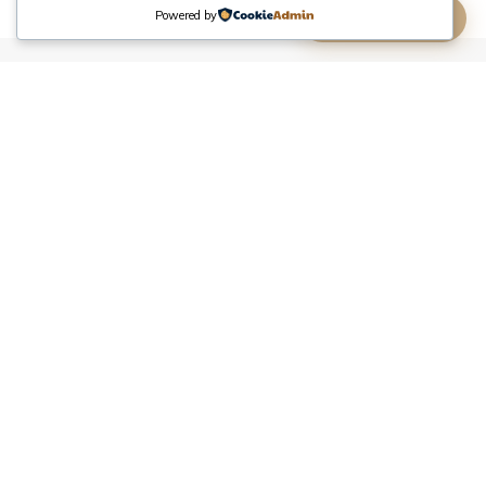
Powered by
(613) 806-8806
Tire Service
A flat tire on Merivale Road or a blowout near the
Bayshore Shopping Centre does not have to end your
day. Nepean Towing's
tire service in Ottawa
comes
to you for on-site repair, installation, and emergency
tire help. No need to call a tow and wait for a garage
appointment.
Flat Tire Repair
Roadside flat tire repair across Ottawa. We patch or