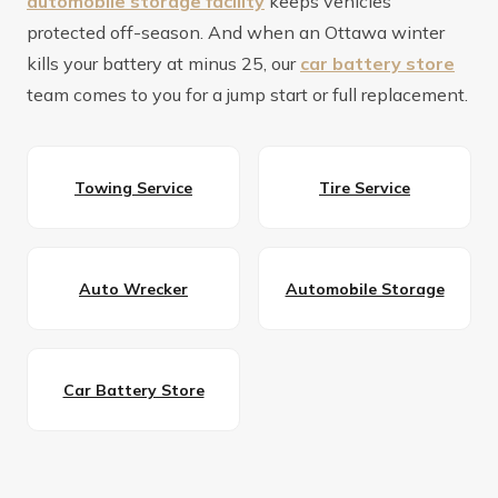
automobile storage facility
keeps vehicles
protected off-season. And when an Ottawa winter
kills your battery at minus 25, our
car battery store
team comes to you for a jump start or full replacement.
Towing Service
Tire Service
Auto Wrecker
Automobile Storage
Car Battery Store