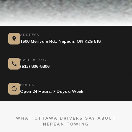
ADDRESS
1600 Merivale Rd., Nepean, ON K2G 5J8
CALL US 24/7
(613) 806-8806
HOURS
Open 24 Hours, 7 Days a Week
WHAT OTTAWA DRIVERS SAY ABOUT
NEPEAN TOWING