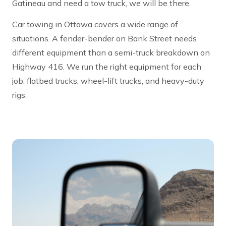
Gatineau and need a tow truck, we will be there.
Car towing in Ottawa covers a wide range of
situations. A fender-bender on Bank Street needs
different equipment than a semi-truck breakdown on
Highway 416. We run the right equipment for each
job: flatbed trucks, wheel-lift trucks, and heavy-duty
rigs.