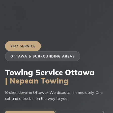
24/7 SERVICE
OTTAWA & SURROUNDING AREAS
Towing Service Ottawa
| Nepean Towing
Broken down in Ottawa? We dispatch immediately. One
call and a truck is on the way to you.