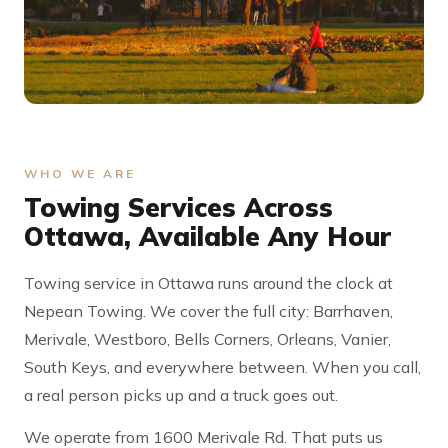
WHO WE ARE
Towing Services Across
Ottawa, Available Any Hour
Towing service in Ottawa runs around the clock at
Nepean Towing. We cover the full city: Barrhaven,
Merivale, Westboro, Bells Corners, Orleans, Vanier,
South Keys, and everywhere between. When you call,
a real person picks up and a truck goes out.
We operate from 1600 Merivale Rd. That puts us