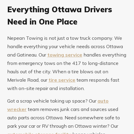
Everything Ottawa Drivers
Need in One Place
Nepean Towing is not just a tow truck company. We
handle everything your vehicle needs across Ottawa
and Gatineau. Our
towing service
handles everything
from emergency tows on the 417 to long-distance
hauls out of the city. When a tire blows out on
Merivale Road, our
tire service
team responds fast
with on-site repair and installation.
Got a scrap vehicle taking up space? Our
auto
wrecker
team removes junk cars and sources used
auto parts across Ottawa. Need somewhere safe to
park your car or RV through an Ottawa winter? Our