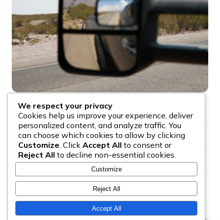
We respect your privacy
Serving all of Ottawa and Gatineau, 24 hours a day
✓
Cookies help us improve your experience, deliver
personalized content, and analyze traffic. You
can choose which cookies to allow by clicking
Flatbed, wheel-lift, and heavy-duty trucks available
✓
Customize
. Click
Accept All
to consent or
Reject All
to decline non-essential cookies.
Price quoted on the phone before dispatch
✓
Customize
24 hour tow truck Ottawa, no after-hours surcharge
✓
Reject All
Accept All