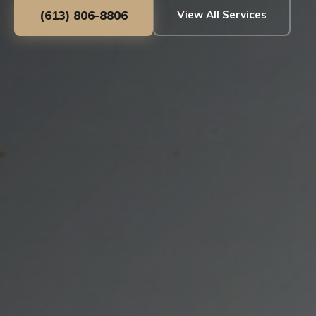
(613) 806-8806
View All Services