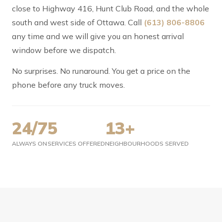
close to Highway 416, Hunt Club Road, and the whole
south and west side of Ottawa. Call
(613) 806-8806
any time and we will give you an honest arrival
window before we dispatch.
No surprises. No runaround. You get a price on the
phone before any truck moves.
24/7
5
13+
ALWAYS ON
SERVICES OFFERED
NEIGHBOURHOODS SERVED