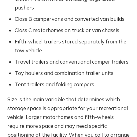
pushers
Class B campervans and converted van builds
Class C motorhomes on truck or van chassis
Fifth-wheel trailers stored separately from the
tow vehicle
Travel trailers and conventional camper trailers
Toy haulers and combination trailer units
Tent trailers and folding campers
Size is the main variable that determines which
storage space is appropriate for your recreational
vehicle. Larger motorhomes and fifth-wheels
require more space and may need specific
positioning at the facility. When you call to arrange