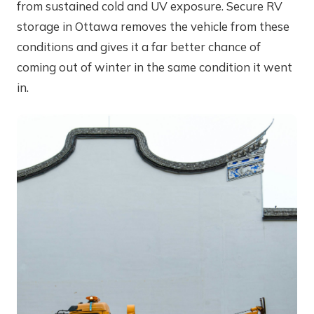
from sustained cold and UV exposure. Secure RV
storage in Ottawa removes the vehicle from these
conditions and gives it a far better chance of
coming out of winter in the same condition it went
in.