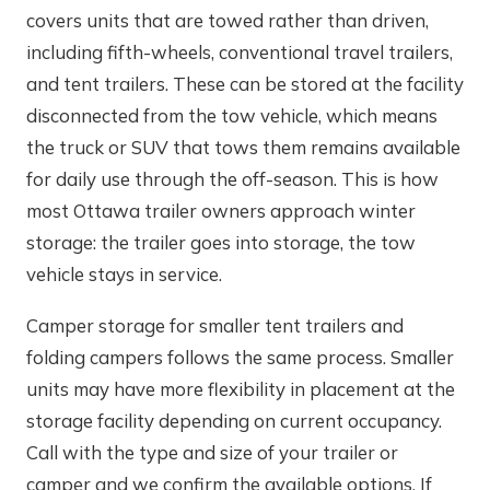
covers units that are towed rather than driven,
including fifth-wheels, conventional travel trailers,
and tent trailers. These can be stored at the facility
disconnected from the tow vehicle, which means
the truck or SUV that tows them remains available
for daily use through the off-season. This is how
most Ottawa trailer owners approach winter
storage: the trailer goes into storage, the tow
vehicle stays in service.
Camper storage for smaller tent trailers and
folding campers follows the same process. Smaller
units may have more flexibility in placement at the
storage facility depending on current occupancy.
Call with the type and size of your trailer or
camper and we confirm the available options. If