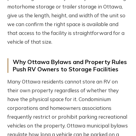
motorhome storage or trailer storage in Ottawa,
give us the length, height, and width of the unit so
we can confirm the right space is available and
that access to the facility is straightforward for a
vehicle of that size.
Why Ottawa Bylaws and Property Rules
Push RV Owners to Storage Facilities
Many Ottawa residents cannot store an RV on
their own property regardless of whether they
have the physical space for it. Condominium
corporations and homeowners associations
frequently restrict or prohibit parking recreational
vehicles on the property. Ottawa municipal bylaws
regulate how long a vehicle can be parked on a