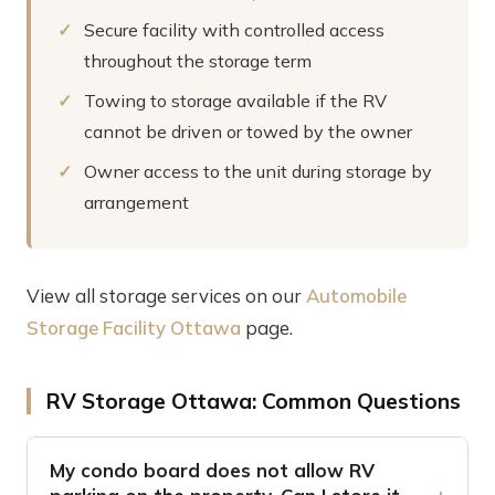
Secure facility with controlled access
throughout the storage term
Towing to storage available if the RV
cannot be driven or towed by the owner
Owner access to the unit during storage by
arrangement
View all storage services on our
Automobile
Storage Facility Ottawa
page.
RV Storage Ottawa: Common Questions
My condo board does not allow RV