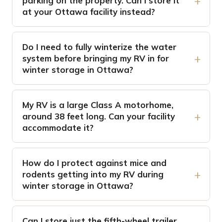
parking on the property. Can I store it
at your Ottawa facility instead?
Do I need to fully winterize the water
system before bringing my RV in for
winter storage in Ottawa?
My RV is a large Class A motorhome,
around 38 feet long. Can your facility
accommodate it?
How do I protect against mice and
rodents getting into my RV during
winter storage in Ottawa?
Can I store just the fifth-wheel trailer