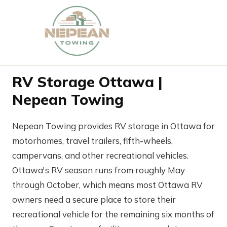
RV Storage Ottawa |
Nepean Towing
Nepean Towing provides RV storage in Ottawa for
motorhomes, travel trailers, fifth-wheels,
campervans, and other recreational vehicles.
Ottawa's RV season runs from roughly May
through October, which means most Ottawa RV
owners need a secure place to store their
recreational vehicle for the remaining six months of