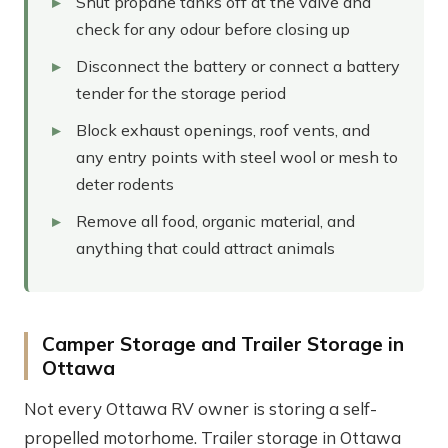
Shut propane tanks off at the valve and
check for any odour before closing up
Disconnect the battery or connect a battery
tender for the storage period
Block exhaust openings, roof vents, and
any entry points with steel wool or mesh to
deter rodents
Remove all food, organic material, and
anything that could attract animals
Camper Storage and Trailer Storage in
Ottawa
Not every Ottawa RV owner is storing a self-
propelled motorhome. Trailer storage in Ottawa