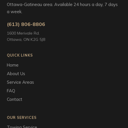
Ottawa-Gatineau area. Available 24 hours a day, 7 days
a week.
(613) 806-8806
1600 Merivale Rd.
Ottawa, ON K2G 5J8
QUICK LINKS
Home
About Us
Service Areas
FAQ
Contact
OUR SERVICES
Towing Service