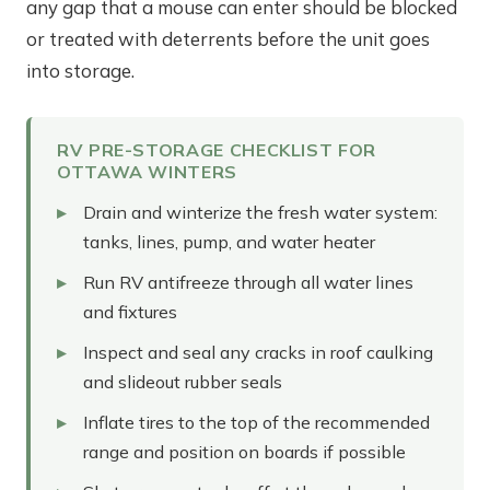
any gap that a mouse can enter should be blocked
or treated with deterrents before the unit goes
into storage.
RV PRE-STORAGE CHECKLIST FOR
OTTAWA WINTERS
Drain and winterize the fresh water system:
tanks, lines, pump, and water heater
Run RV antifreeze through all water lines
and fixtures
Inspect and seal any cracks in roof caulking
and slideout rubber seals
Inflate tires to the top of the recommended
range and position on boards if possible