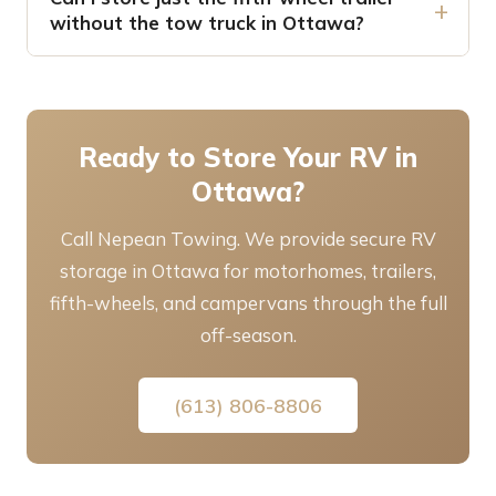
without the tow truck in Ottawa?
Ready to Store Your RV in
Ottawa?
Call Nepean Towing. We provide secure RV
storage in Ottawa for motorhomes, trailers,
fifth-wheels, and campervans through the full
off-season.
(613) 806-8806