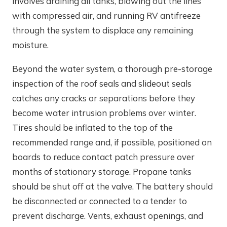
involves draining all tanks, blowing out the lines
with compressed air, and running RV antifreeze
through the system to displace any remaining
moisture.
Beyond the water system, a thorough pre-storage
inspection of the roof seals and slideout seals
catches any cracks or separations before they
become water intrusion problems over winter.
Tires should be inflated to the top of the
recommended range and, if possible, positioned on
boards to reduce contact patch pressure over
months of stationary storage. Propane tanks
should be shut off at the valve. The battery should
be disconnected or connected to a tender to
prevent discharge. Vents, exhaust openings, and