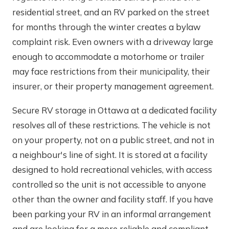
residential street, and an RV parked on the street
for months through the winter creates a bylaw
complaint risk. Even owners with a driveway large
enough to accommodate a motorhome or trailer
may face restrictions from their municipality, their
insurer, or their property management agreement.
Secure RV storage in Ottawa at a dedicated facility
resolves all of these restrictions. The vehicle is not
on your property, not on a public street, and not in
a neighbour's line of sight. It is stored at a facility
designed to hold recreational vehicles, with access
controlled so the unit is not accessible to anyone
other than the owner and facility staff. If you have
been parking your RV in an informal arrangement
and are looking for a more reliable and compliant