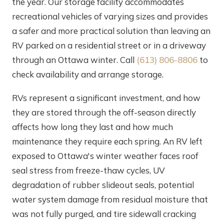
the year. Our storage facility accommodates
recreational vehicles of varying sizes and provides
a safer and more practical solution than leaving an
RV parked on a residential street or in a driveway
through an Ottawa winter. Call
(613) 806-8806
to
check availability and arrange storage.
RVs represent a significant investment, and how
they are stored through the off-season directly
affects how long they last and how much
maintenance they require each spring. An RV left
exposed to Ottawa's winter weather faces roof
seal stress from freeze-thaw cycles, UV
degradation of rubber slideout seals, potential
water system damage from residual moisture that
was not fully purged, and tire sidewall cracking