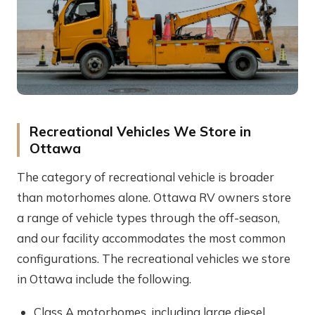
Recreational Vehicles We Store in
Ottawa
The category of recreational vehicle is broader
than motorhomes alone. Ottawa RV owners store
a range of vehicle types through the off-season,
and our facility accommodates the most common
configurations. The recreational vehicles we store
in Ottawa include the following.
Class A motorhomes, including large diesel