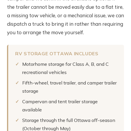
the trailer cannot be moved easily due to a flat tire,
a missing tow vehicle, or a mechanical issue, we can
dispatch a truck to bring it in rather than requiring
you to arrange the move yourself.
RV STORAGE OTTAWA INCLUDES
Motorhome storage for Class A, B, and C
recreational vehicles
Fifth-wheel, travel trailer, and camper trailer
storage
Campervan and tent trailer storage
available
Storage through the full Ottawa off-season
(October through May)