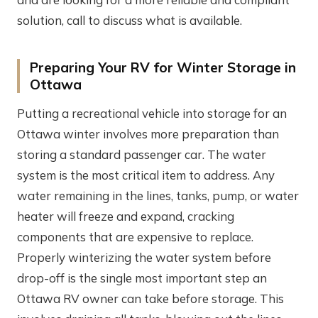
solution, call to discuss what is available.
Preparing Your RV for Winter Storage in
Ottawa
Putting a recreational vehicle into storage for an
Ottawa winter involves more preparation than
storing a standard passenger car. The water
system is the most critical item to address. Any
water remaining in the lines, tanks, pump, or water
heater will freeze and expand, cracking
components that are expensive to replace.
Properly winterizing the water system before
drop-off is the single most important step an
Ottawa RV owner can take before storage. This