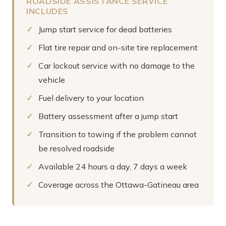
ROADSIDE ASSISTANCE SERVICE
INCLUDES
Jump start service for dead batteries
Flat tire repair and on-site tire replacement
Car lockout service with no damage to the
vehicle
Fuel delivery to your location
Battery assessment after a jump start
Transition to towing if the problem cannot
be resolved roadside
Available 24 hours a day, 7 days a week
Coverage across the Ottawa-Gatineau area