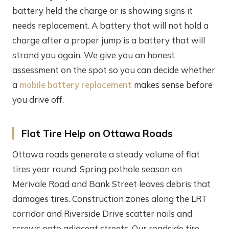
battery held the charge or is showing signs it
needs replacement. A battery that will not hold a
charge after a proper jump is a battery that will
strand you again. We give you an honest
assessment on the spot so you can decide whether
a
mobile battery replacement
makes sense before
you drive off.
Flat Tire Help on Ottawa Roads
Ottawa roads generate a steady volume of flat
tires year round. Spring pothole season on
Merivale Road and Bank Street leaves debris that
damages tires. Construction zones along the LRT
corridor and Riverside Drive scatter nails and
screws onto adjacent streets. Our roadside tire