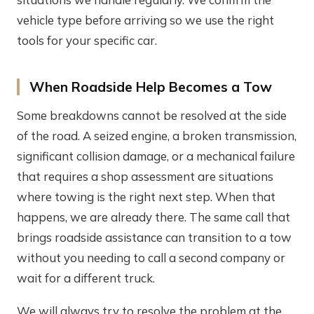
vehicle type before arriving so we use the right
tools for your specific car.
When Roadside Help Becomes a Tow
Some breakdowns cannot be resolved at the side
of the road. A seized engine, a broken transmission,
significant collision damage, or a mechanical failure
that requires a shop assessment are situations
where towing is the right next step. When that
happens, we are already there. The same call that
brings roadside assistance can transition to a tow
without you needing to call a second company or
wait for a different truck.
We will always try to resolve the problem at the