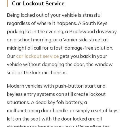
Car Lockout Service
Being locked out of your vehicle is stressful
regardless of where it happens. A South Keys
parking lot in the evening, a Bridlewood driveway
on a school morning, or a Vanier side street at
midnight all call for a fast, damage-free solution.
Our
car lockout service
gets you back in your
vehicle without damaging the door, the window
seal, or the lock mechanism.
Modern vehicles with push-button start and
keyless entry systems can still create lockout
situations. A dead key fob battery, a
malfunctioning door handle, or simply a set of keys
left on the seat with the door locked are all
situations we handle regularly. We confirm the