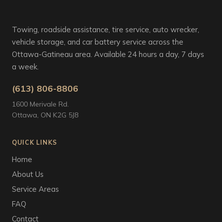
Towing, roadside assistance, tire service, auto wrecker,
vehicle storage, and car battery service across the
Ottawa-Gatineau area. Available 24 hours a day, 7 days
a week.
(613) 806-8806
1600 Merivale Rd.
Ottawa, ON K2G 5J8
QUICK LINKS
Home
About Us
Service Areas
FAQ
Contact