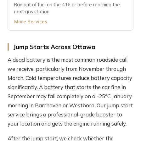
Ran out of fuel on the 416 or before reaching the
next gas station.
More Services
Jump Starts Across Ottawa
A dead battery is the most common roadside call
we receive, particularly from November through
March. Cold temperatures reduce battery capacity
significantly. A battery that starts the car fine in
September may fail completely on a -25°C January
morning in Barrhaven or Westboro. Our jump start
service brings a professional-grade booster to
your location and gets the engine running safely.
After the jump start, we check whether the