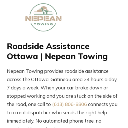
Roadside Assistance
Ottawa | Nepean Towing
Nepean Towing provides roadside assistance
across the Ottawa-Gatineau area 24 hours a day,
7 days a week. When your car broke down or
stopped working and you are stuck on the side of
the road, one call to
(613) 806-8806
connects you
to a real dispatcher who sends the right help
immediately. No automated phone tree, no