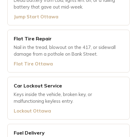
Dead battery from cold, lights left on, or a failing
battery that gave out mid-week.
Jump Start Ottawa
Flat Tire Repair
Nail in the tread, blowout on the 417, or sidewall
damage from a pothole on Bank Street.
Flat Tire Ottawa
Car Lockout Service
Keys inside the vehicle, broken key, or
malfunctioning keyless entry.
Lockout Ottawa
Fuel Delivery