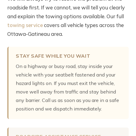
roadside first. If we cannot, we will tell you clearly
and explain the towing options available. Our full
towing service
covers all vehicle types across the
Ottawa-Gatineau area.
STAY SAFE WHILE YOU WAIT
On a highway or busy road, stay inside your
vehicle with your seatbelt fastened and your
hazard lights on. If you must exit the vehicle,
move well away from traffic and stay behind
any barrier. Call us as soon as you are in a safe
position and we dispatch immediately.