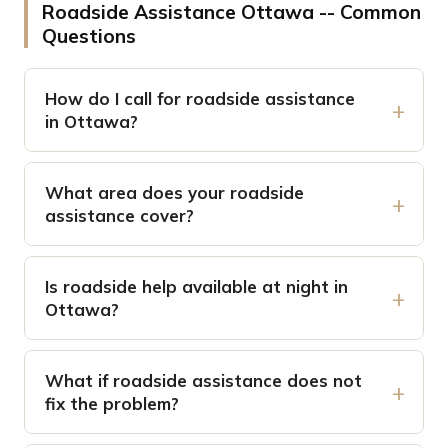
Roadside Assistance Ottawa -- Common
Questions
How do I call for roadside assistance
in Ottawa?
What area does your roadside
assistance cover?
Is roadside help available at night in
Ottawa?
What if roadside assistance does not
fix the problem?