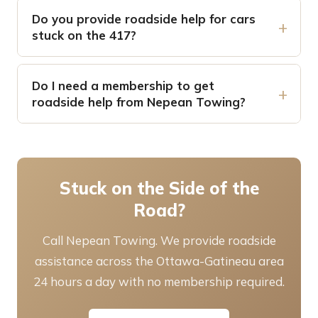
Do you provide roadside help for cars
stuck on the 417?
Do I need a membership to get
roadside help from Nepean Towing?
Stuck on the Side of the
Road?
Call Nepean Towing. We provide roadside
assistance across the Ottawa-Gatineau area
24 hours a day with no membership required.