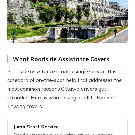
What Roadside Assistance Covers
Roadside assistance is not a single service. It is a
category of on-the-spot help that addresses the
most common reasons Ottawa drivers get
stranded. Here is what a single call to Nepean
Towing covers.
Jump Start Service