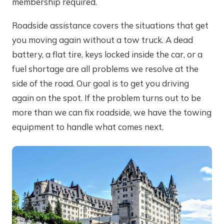
membership required.
Roadside assistance covers the situations that get
you moving again without a tow truck. A dead
battery, a flat tire, keys locked inside the car, or a
fuel shortage are all problems we resolve at the
side of the road. Our goal is to get you driving
again on the spot. If the problem turns out to be
more than we can fix roadside, we have the towing
equipment to handle what comes next.