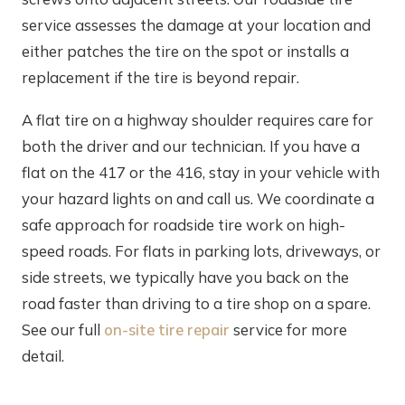
service assesses the damage at your location and
either patches the tire on the spot or installs a
replacement if the tire is beyond repair.
A flat tire on a highway shoulder requires care for
both the driver and our technician. If you have a
flat on the 417 or the 416, stay in your vehicle with
your hazard lights on and call us. We coordinate a
safe approach for roadside tire work on high-
speed roads. For flats in parking lots, driveways, or
side streets, we typically have you back on the
road faster than driving to a tire shop on a spare.
See our full
on-site tire repair
service for more
detail.