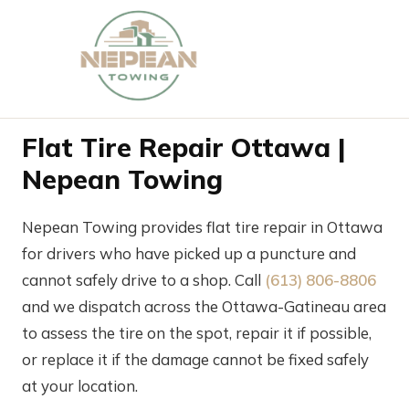
Flat Tire Repair Ottawa |
Nepean Towing
Nepean Towing provides flat tire repair in Ottawa
for drivers who have picked up a puncture and
cannot safely drive to a shop. Call
(613) 806-8806
and we dispatch across the Ottawa-Gatineau area
to assess the tire on the spot, repair it if possible,
or replace it if the damage cannot be fixed safely
at your location.