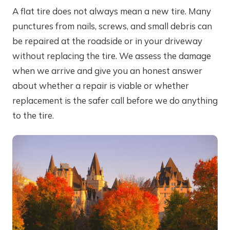
A flat tire does not always mean a new tire. Many
punctures from nails, screws, and small debris can
be repaired at the roadside or in your driveway
without replacing the tire. We assess the damage
when we arrive and give you an honest answer
about whether a repair is viable or whether
replacement is the safer call before we do anything
to the tire.