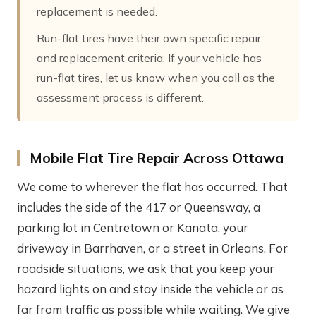
replacement is needed.
Run-flat tires have their own specific repair
and replacement criteria. If your vehicle has
run-flat tires, let us know when you call as the
assessment process is different.
Mobile Flat Tire Repair Across Ottawa
We come to wherever the flat has occurred. That
includes the side of the 417 or Queensway, a
parking lot in Centretown or Kanata, your
driveway in Barrhaven, or a street in Orleans. For
roadside situations, we ask that you keep your
hazard lights on and stay inside the vehicle or as
far from traffic as possible while waiting. We give