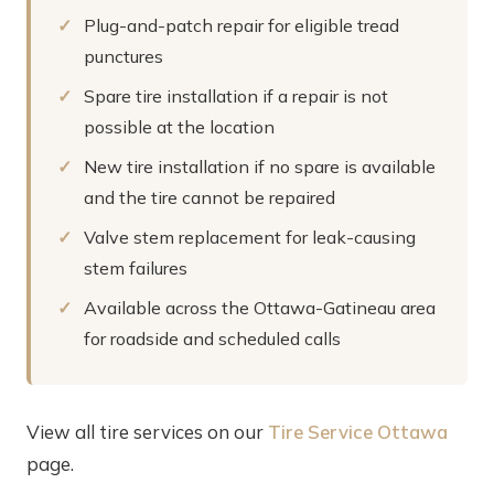
Plug-and-patch repair for eligible tread
punctures
Spare tire installation if a repair is not
possible at the location
New tire installation if no spare is available
and the tire cannot be repaired
Valve stem replacement for leak-causing
stem failures
Available across the Ottawa-Gatineau area
for roadside and scheduled calls
View all tire services on our
Tire Service Ottawa
page.