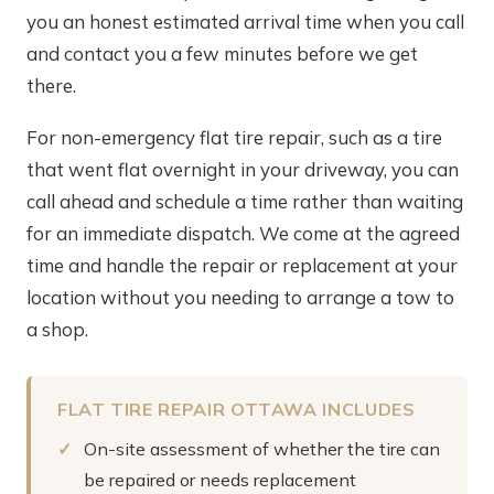
you an honest estimated arrival time when you call
and contact you a few minutes before we get
there.
For non-emergency flat tire repair, such as a tire
that went flat overnight in your driveway, you can
call ahead and schedule a time rather than waiting
for an immediate dispatch. We come at the agreed
time and handle the repair or replacement at your
location without you needing to arrange a tow to
a shop.
FLAT TIRE REPAIR OTTAWA INCLUDES
On-site assessment of whether the tire can
be repaired or needs replacement