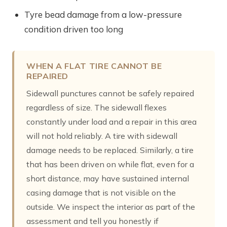
Tyre bead damage from a low-pressure
condition driven too long
WHEN A FLAT TIRE CANNOT BE
REPAIRED
Sidewall punctures cannot be safely repaired
regardless of size. The sidewall flexes
constantly under load and a repair in this area
will not hold reliably. A tire with sidewall
damage needs to be replaced. Similarly, a tire
that has been driven on while flat, even for a
short distance, may have sustained internal
casing damage that is not visible on the
outside. We inspect the interior as part of the
assessment and tell you honestly if