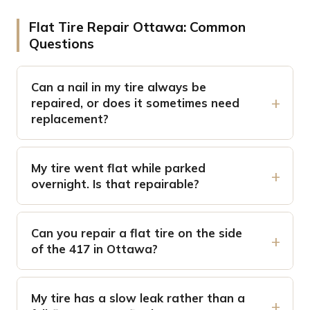
Flat Tire Repair Ottawa: Common
Questions
Can a nail in my tire always be
repaired, or does it sometimes need
replacement?
My tire went flat while parked
overnight. Is that repairable?
Can you repair a flat tire on the side
of the 417 in Ottawa?
My tire has a slow leak rather than a