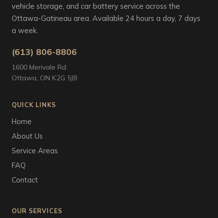
vehicle storage, and car battery service across the
Ottawa-Gatineau area. Available 24 hours a day, 7 days
a week.
(613) 806-8806
1600 Merivale Rd.
Ottawa, ON K2G 5J8
QUICK LINKS
Home
About Us
Service Areas
FAQ
Contact
OUR SERVICES