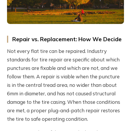
Repair vs. Replacement: How We Decide
Not every flat tire can be repaired. Industry
standards for tire repair are specific about which
punctures are fixable and which are not, and we
follow them. A repair is viable when the puncture
is in the central tread area, no wider than about
6mm in diameter, and has not caused structural
damage to the tire casing. When those conditions
are met, a proper plug-and-patch repair restores
the tire to safe operating condition.