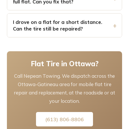
full flat. Can you fix that?
I drove on a flat for a short distance.
Can the tire still be repaired?
Flat Tire in Ottawa?
Call Nepean Towing. We dispatch across the
Ottawa-Gatineau area for mobile flat tire
repair and replacement, at the roadside or at
your location.
(613) 806-8806