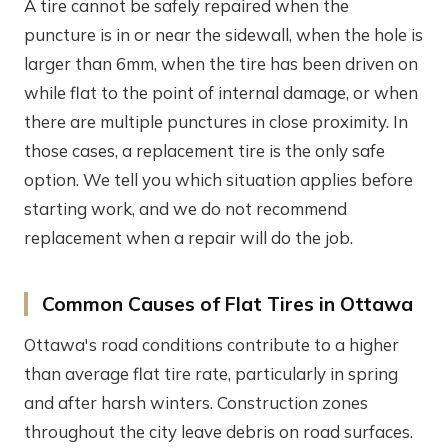
A tire cannot be safely repaired when the
puncture is in or near the sidewall, when the hole is
larger than 6mm, when the tire has been driven on
while flat to the point of internal damage, or when
there are multiple punctures in close proximity. In
those cases, a replacement tire is the only safe
option. We tell you which situation applies before
starting work, and we do not recommend
replacement when a repair will do the job.
Common Causes of Flat Tires in Ottawa
Ottawa's road conditions contribute to a higher
than average flat tire rate, particularly in spring
and after harsh winters. Construction zones
throughout the city leave debris on road surfaces.