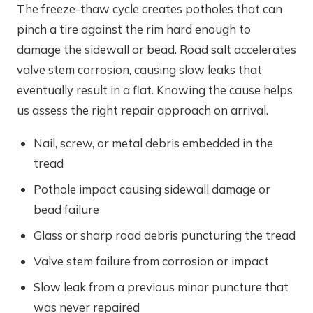
The freeze-thaw cycle creates potholes that can
pinch a tire against the rim hard enough to
damage the sidewall or bead. Road salt accelerates
valve stem corrosion, causing slow leaks that
eventually result in a flat. Knowing the cause helps
us assess the right repair approach on arrival.
Nail, screw, or metal debris embedded in the
tread
Pothole impact causing sidewall damage or
bead failure
Glass or sharp road debris puncturing the tread
Valve stem failure from corrosion or impact
Slow leak from a previous minor puncture that
was never repaired