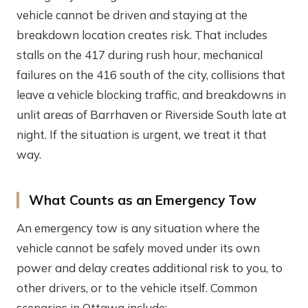
vehicle cannot be driven and staying at the
breakdown location creates risk. That includes
stalls on the 417 during rush hour, mechanical
failures on the 416 south of the city, collisions that
leave a vehicle blocking traffic, and breakdowns in
unlit areas of Barrhaven or Riverside South late at
night. If the situation is urgent, we treat it that
way.
What Counts as an Emergency Tow
An emergency tow is any situation where the
vehicle cannot be safely moved under its own
power and delay creates additional risk to you, to
other drivers, or to the vehicle itself. Common
scenarios in Ottawa include: