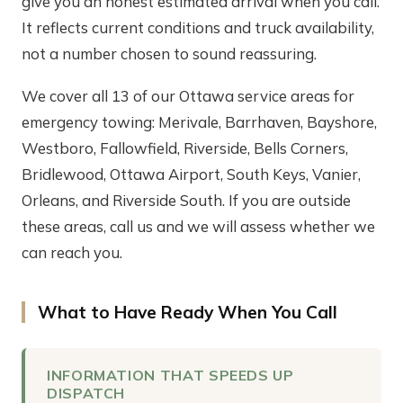
give you an honest estimated arrival when you call.
It reflects current conditions and truck availability,
not a number chosen to sound reassuring.
We cover all 13 of our Ottawa service areas for
emergency towing: Merivale, Barrhaven, Bayshore,
Westboro, Fallowfield, Riverside, Bells Corners,
Bridlewood, Ottawa Airport, South Keys, Vanier,
Orleans, and Riverside South. If you are outside
these areas, call us and we will assess whether we
can reach you.
What to Have Ready When You Call
INFORMATION THAT SPEEDS UP
DISPATCH