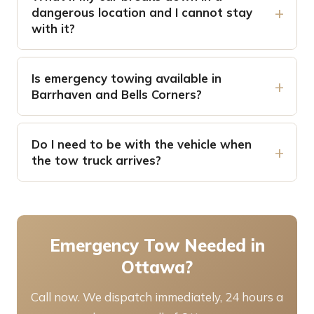
dangerous location and I cannot stay
with it?
Is emergency towing available in
Barrhaven and Bells Corners?
Do I need to be with the vehicle when
the tow truck arrives?
Emergency Tow Needed in
Ottawa?
Call now. We dispatch immediately, 24 hours a