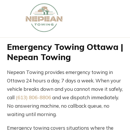
Emergency Towing Ottawa |
Nepean Towing
Nepean Towing provides emergency towing in
Ottawa 24 hours a day, 7 days a week. When your
vehicle breaks down and you cannot move it safely,
call
(613) 806-8806
and we dispatch immediately.
No answering machine, no callback queue, no
waiting until morning.
Emergency towing covers situations where the