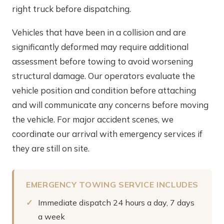
right truck before dispatching.
Vehicles that have been in a collision and are
significantly deformed may require additional
assessment before towing to avoid worsening
structural damage. Our operators evaluate the
vehicle position and condition before attaching
and will communicate any concerns before moving
the vehicle. For major accident scenes, we
coordinate our arrival with emergency services if
they are still on site.
EMERGENCY TOWING SERVICE INCLUDES
Immediate dispatch 24 hours a day, 7 days
a week