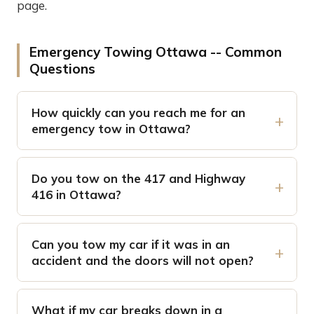
page.
Emergency Towing Ottawa -- Common
Questions
How quickly can you reach me for an
emergency tow in Ottawa?
Do you tow on the 417 and Highway
416 in Ottawa?
Can you tow my car if it was in an
accident and the doors will not open?
What if my car breaks down in a