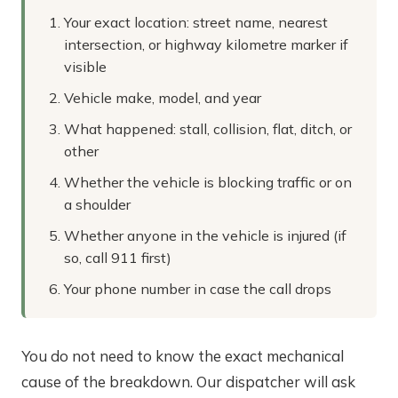
Your exact location: street name, nearest
intersection, or highway kilometre marker if
visible
Vehicle make, model, and year
What happened: stall, collision, flat, ditch, or
other
Whether the vehicle is blocking traffic or on
a shoulder
Whether anyone in the vehicle is injured (if
so, call 911 first)
Your phone number in case the call drops
You do not need to know the exact mechanical
cause of the breakdown. Our dispatcher will ask