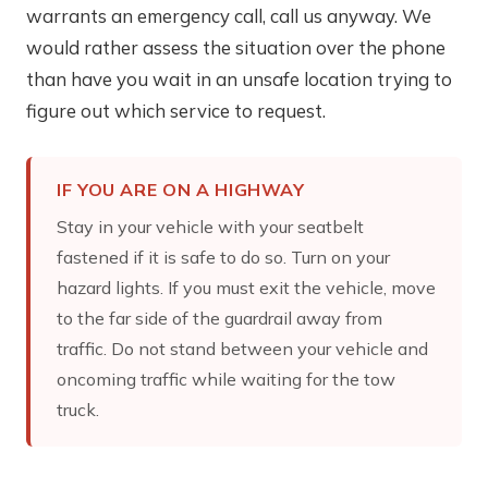
warrants an emergency call, call us anyway. We
would rather assess the situation over the phone
than have you wait in an unsafe location trying to
figure out which service to request.
IF YOU ARE ON A HIGHWAY
Stay in your vehicle with your seatbelt
fastened if it is safe to do so. Turn on your
hazard lights. If you must exit the vehicle, move
to the far side of the guardrail away from
traffic. Do not stand between your vehicle and
oncoming traffic while waiting for the tow
truck.