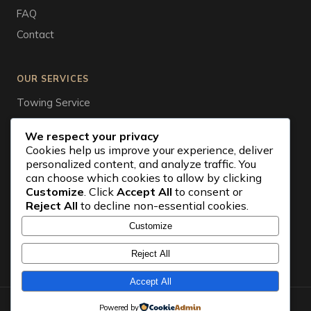
FAQ
Contact
OUR SERVICES
Towing Service
Tire Service
We respect your privacy
Auto Wrecker
Cookies help us improve your experience, deliver
personalized content, and analyze traffic. You
Vehicle Storage
can choose which cookies to allow by clicking
Car Battery
Customize
. Click
Accept All
to consent or
Reject All
to decline non-essential cookies.
Emergency Towing
Roadside Assistance
Customize
Jump Start Service
Reject All
Accept All
© 2026 Nepean Towing. All rights reserved.
Powered by