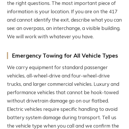
the right questions. The most important piece of
information is your location. If you are on the 417
and cannot identify the exit, describe what you can
see: an overpass, an interchange, a visible building.
We will work with whatever you have.
Emergency Towing for All Vehicle Types
We carry equipment for standard passenger
vehicles, all-wheel-drive and four-wheel-drive
trucks, and larger commercial vehicles. Luxury and
performance vehicles that cannot be hook-towed
without drivetrain damage go on our flatbed.
Electric vehicles require specific handling to avoid
battery system damage during transport. Tell us
the vehicle type when you call and we confirm the