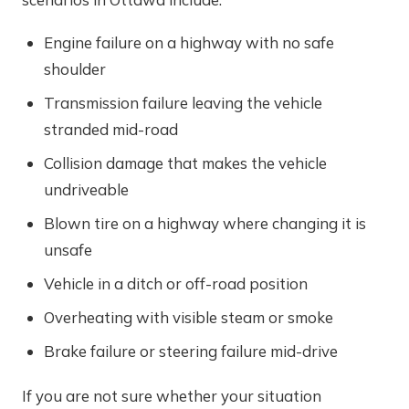
Engine failure on a highway with no safe
shoulder
Transmission failure leaving the vehicle
stranded mid-road
Collision damage that makes the vehicle
undriveable
Blown tire on a highway where changing it is
unsafe
Vehicle in a ditch or off-road position
Overheating with visible steam or smoke
Brake failure or steering failure mid-drive
If you are not sure whether your situation