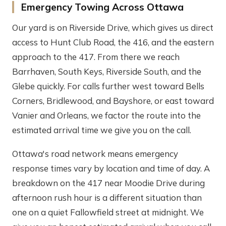
Emergency Towing Across Ottawa
Our yard is on Riverside Drive, which gives us direct
access to Hunt Club Road, the 416, and the eastern
approach to the 417. From there we reach
Barrhaven, South Keys, Riverside South, and the
Glebe quickly. For calls further west toward Bells
Corners, Bridlewood, and Bayshore, or east toward
Vanier and Orleans, we factor the route into the
estimated arrival time we give you on the call.
Ottawa's road network means emergency
response times vary by location and time of day. A
breakdown on the 417 near Moodie Drive during
afternoon rush hour is a different situation than
one on a quiet Fallowfield street at midnight. We