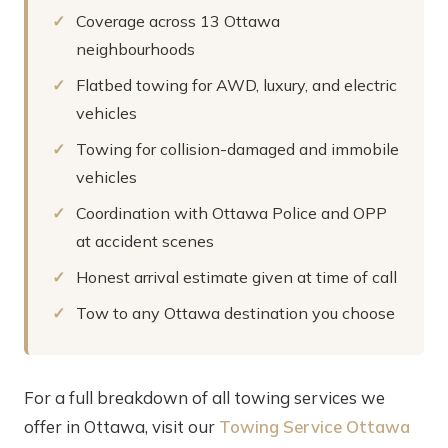
Coverage across 13 Ottawa
neighbourhoods
Flatbed towing for AWD, luxury, and electric
vehicles
Towing for collision-damaged and immobile
vehicles
Coordination with Ottawa Police and OPP
at accident scenes
Honest arrival estimate given at time of call
Tow to any Ottawa destination you choose
For a full breakdown of all towing services we
offer in Ottawa, visit our
Towing Service Ottawa