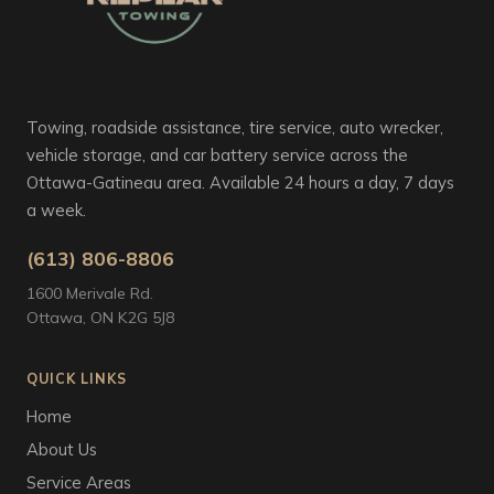
Towing, roadside assistance, tire service, auto wrecker,
vehicle storage, and car battery service across the
Ottawa-Gatineau area. Available 24 hours a day, 7 days
a week.
(613) 806-8806
1600 Merivale Rd.
Ottawa, ON K2G 5J8
QUICK LINKS
Home
About Us
Service Areas