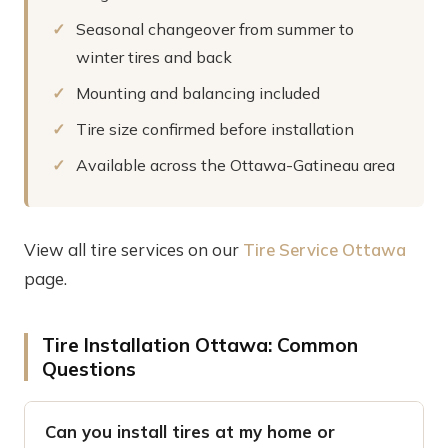
Seasonal changeover from summer to
winter tires and back
Mounting and balancing included
Tire size confirmed before installation
Available across the Ottawa-Gatineau area
View all tire services on our
Tire Service Ottawa
page.
Tire Installation Ottawa: Common
Questions
Can you install tires at my home or