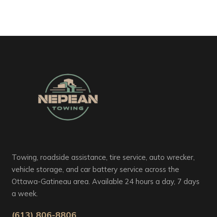
Towing, roadside assistance, tire service, auto wrecker,
vehicle storage, and car battery service across the
Ottawa-Gatineau area. Available 24 hours a day, 7 days
a week.
(613) 806-8806