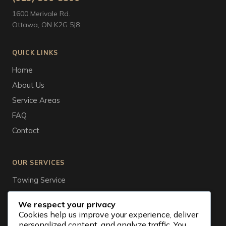
1600 Merivale Rd.
Ottawa, ON K2G 5J8
QUICK LINKS
Home
About Us
Service Areas
FAQ
Contact
OUR SERVICES
Towing Service
Tire Service
We respect your privacy
Auto Wrecker
Cookies help us improve your experience, deliver
personalized content, and analyze traffic. You
Vehicle Storage