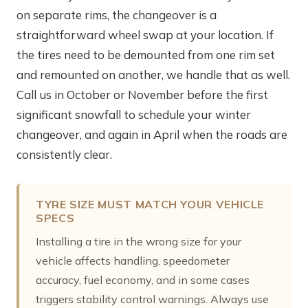
on separate rims, the changeover is a
straightforward wheel swap at your location. If
the tires need to be demounted from one rim set
and remounted on another, we handle that as well.
Call us in October or November before the first
significant snowfall to schedule your winter
changeover, and again in April when the roads are
consistently clear.
TYRE SIZE MUST MATCH YOUR VEHICLE
SPECS
Installing a tire in the wrong size for your
vehicle affects handling, speedometer
accuracy, fuel economy, and in some cases
triggers stability control warnings. Always use