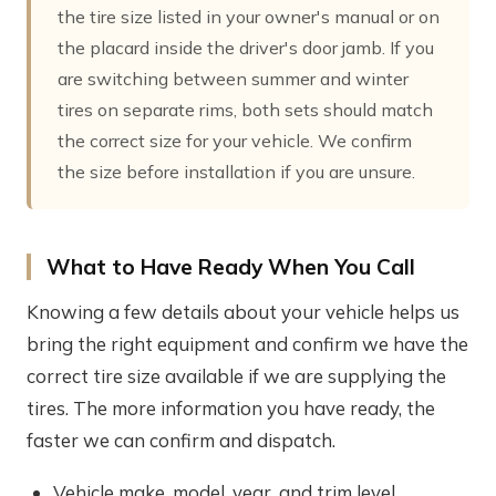
the tire size listed in your owner's manual or on
the placard inside the driver's door jamb. If you
are switching between summer and winter
tires on separate rims, both sets should match
the correct size for your vehicle. We confirm
the size before installation if you are unsure.
What to Have Ready When You Call
Knowing a few details about your vehicle helps us
bring the right equipment and confirm we have the
correct tire size available if we are supplying the
tires. The more information you have ready, the
faster we can confirm and dispatch.
Vehicle make, model, year, and trim level