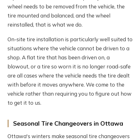
wheel needs to be removed from the vehicle, the
tire mounted and balanced, and the wheel
reinstalled, that is what we do.
On-site tire installation is particularly well suited to
situations where the vehicle cannot be driven to a
shop. A flat tire that has been driven on, a
blowout, or a tire so worn it is no longer road-safe
are all cases where the vehicle needs the tire dealt
with before it moves anywhere. We come to the
vehicle rather than requiring you to figure out how
to get it to us.
Seasonal Tire Changeovers in Ottawa
Ottawa's winters make seasonal tire changeovers