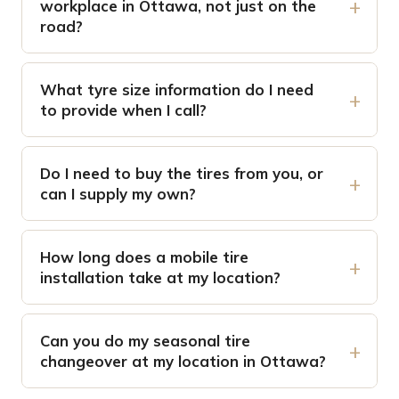
workplace in Ottawa, not just on the
road?
What tyre size information do I need
to provide when I call?
Do I need to buy the tires from you, or
can I supply my own?
How long does a mobile tire
installation take at my location?
Can you do my seasonal tire
changeover at my location in Ottawa?