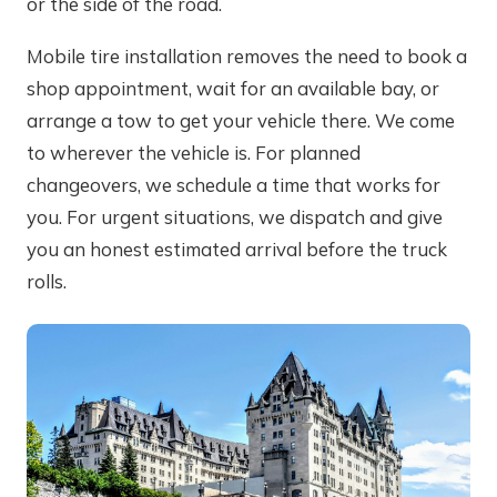
or the side of the road.
Mobile tire installation removes the need to book a
shop appointment, wait for an available bay, or
arrange a tow to get your vehicle there. We come
to wherever the vehicle is. For planned
changeovers, we schedule a time that works for
you. For urgent situations, we dispatch and give
you an honest estimated arrival before the truck
rolls.