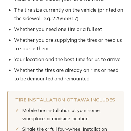
The tire size currently on the vehicle (printed on
the sidewall, e.g. 225/65R17)
Whether you need one tire or a full set
Whether you are supplying the tires or need us
to source them
Your location and the best time for us to arrive
Whether the tires are already on rims or need
to be demounted and remounted
TIRE INSTALLATION OTTAWA INCLUDES
Mobile tire installation at your home,
workplace, or roadside location
Single tire or full four-wheel installation