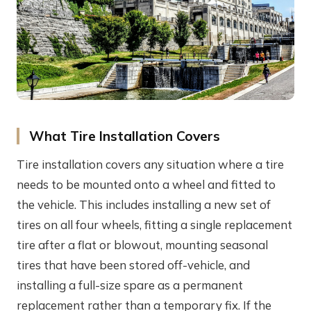
What Tire Installation Covers
Tire installation covers any situation where a tire
needs to be mounted onto a wheel and fitted to
the vehicle. This includes installing a new set of
tires on all four wheels, fitting a single replacement
tire after a flat or blowout, mounting seasonal
tires that have been stored off-vehicle, and
installing a full-size spare as a permanent
replacement rather than a temporary fix. If the