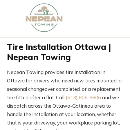
Tire Installation Ottawa |
Nepean Towing
Nepean Towing provides tire installation in
Ottawa for drivers who need new tires mounted, a
seasonal changeover completed, or a replacement
tire fitted after a flat. Call
(613) 806-8806
and we
dispatch across the Ottawa-Gatineau area to
handle the installation at your location, whether
that is your driveway, your workplace parking lot,