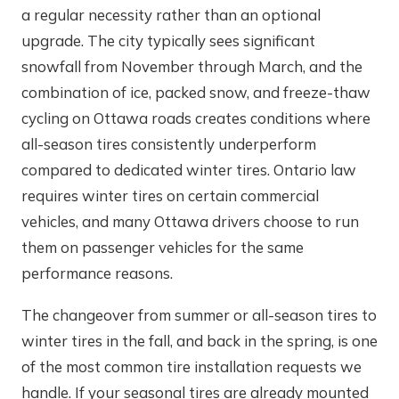
a regular necessity rather than an optional
upgrade. The city typically sees significant
snowfall from November through March, and the
combination of ice, packed snow, and freeze-thaw
cycling on Ottawa roads creates conditions where
all-season tires consistently underperform
compared to dedicated winter tires. Ontario law
requires winter tires on certain commercial
vehicles, and many Ottawa drivers choose to run
them on passenger vehicles for the same
performance reasons.
The changeover from summer or all-season tires to
winter tires in the fall, and back in the spring, is one
of the most common tire installation requests we
handle. If your seasonal tires are already mounted