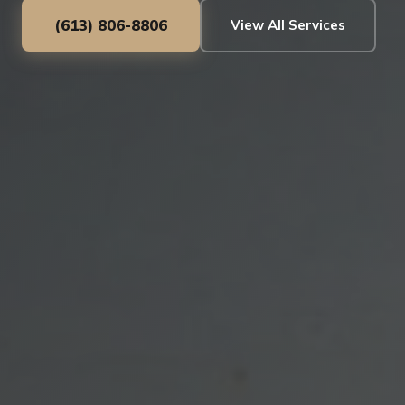
(613) 806-8806
View All Services