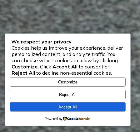
We respect your privacy
Cookies help us improve your experience, deliver
personalized content, and analyze traffic. You
can choose which cookies to allow by clicking
Customize
. Click
Accept All
to consent or
Reject All
to decline non-essential cookies.
Customize
Reject All
Accept All
Powered by