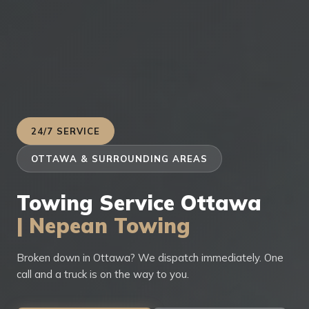
24/7 SERVICE
OTTAWA & SURROUNDING AREAS
Towing Service Ottawa
| Nepean Towing
Broken down in Ottawa? We dispatch immediately. One
call and a truck is on the way to you.